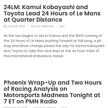
24LM: Kamui Kobayashi and
Toyota Lead 24 Hours of Le Mans
at Quarter Distance
June 18, 2016
Jacob Seelman
0
As the sun begins to set in France and the 84th running of
the 24 Hours of Le Mans pushing forward at full song, a pit
stop and driver change paved the way for Kamui Kobayashi
and Toyota to take the race lead at the six hour mark of
the international endurance classic.
Phoenix Wrap-Up and Two Hours
of Racing Analysis on
Motorsports Madness Tonight at
7 ET on PMN Radio
March 14, 2016
Jacob Seelman
0