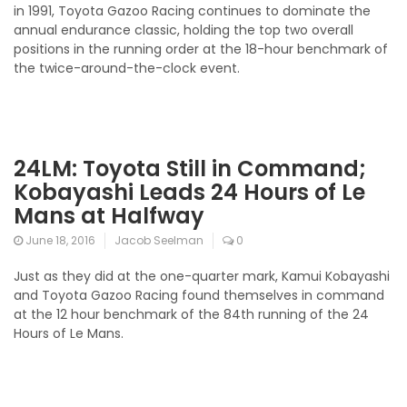
in 1991, Toyota Gazoo Racing continues to dominate the
annual endurance classic, holding the top two overall
positions in the running order at the 18-hour benchmark of
the twice-around-the-clock event.
24LM: Toyota Still in Command;
Kobayashi Leads 24 Hours of Le
Mans at Halfway
June 18, 2016
Jacob Seelman
0
Just as they did at the one-quarter mark, Kamui Kobayashi
and Toyota Gazoo Racing found themselves in command
at the 12 hour benchmark of the 84th running of the 24
Hours of Le Mans.