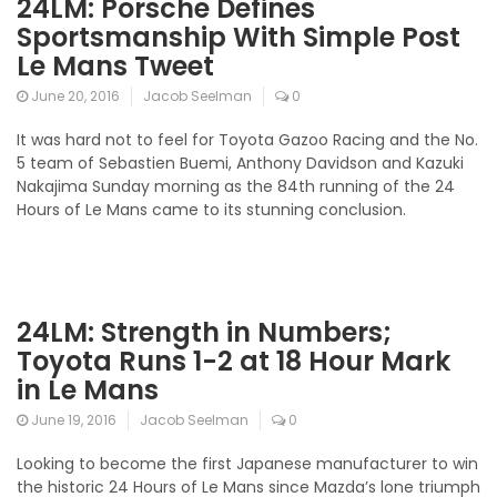
24LM: Porsche Defines
Sportsmanship With Simple Post
Le Mans Tweet
June 20, 2016
Jacob Seelman
0
It was hard not to feel for Toyota Gazoo Racing and the No.
5 team of Sebastien Buemi, Anthony Davidson and Kazuki
Nakajima Sunday morning as the 84th running of the 24
Hours of Le Mans came to its stunning conclusion.
24LM: Strength in Numbers;
Toyota Runs 1-2 at 18 Hour Mark
in Le Mans
June 19, 2016
Jacob Seelman
0
Looking to become the first Japanese manufacturer to win
the historic 24 Hours of Le Mans since Mazda’s lone triumph