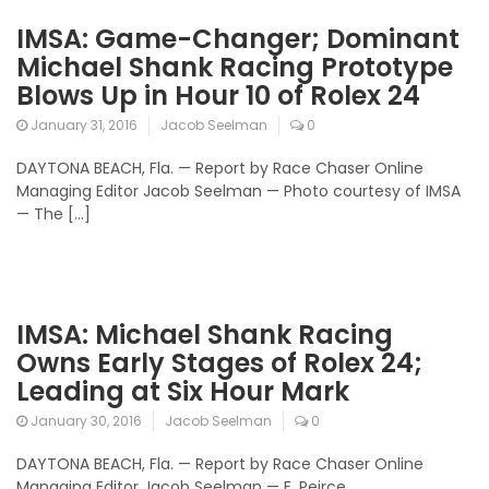
IMSA: Game-Changer; Dominant
Michael Shank Racing Prototype
Blows Up in Hour 10 of Rolex 24
January 31, 2016
Jacob Seelman
0
DAYTONA BEACH, Fla. — Report by Race Chaser Online
Managing Editor Jacob Seelman — Photo courtesy of IMSA
— The […]
IMSA: Michael Shank Racing
Owns Early Stages of Rolex 24;
Leading at Six Hour Mark
January 30, 2016
Jacob Seelman
0
DAYTONA BEACH, Fla. — Report by Race Chaser Online
Managing Editor Jacob Seelman — F. Peirce