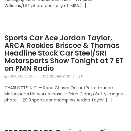
Williams/LAT photo courtesy of IMSA […]
Sports Car Ace Jordan Taylor,
ARCA Rookies Briscoe & Thomas
Headline Stock Car Steel/SRI
Motorsports Show Tonight at 7 ET
on PMN Radio
January 7, 2016
Jacob Seelman
0
CHARLOTTE, N.C. — Race Chaser Online/Performance
Motorsports Network release — Brian Cleary/Getty Images
photo — 2013 sports car champion Jordan Taylor, […]