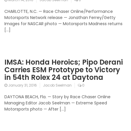
CHARLOTTE, N.C. — Race Chaser Online/Performance
Motorsports Network release — Jonathan Ferrey/Getty
Images for NASCAR photo — Motorsports Madness returns
[…]
IMSA: Honda Heroics; Pipo Derani
Carries ESM Prototype to Victory
in 54th Rolex 24 at Daytona
January 31, 2016
Jacob Seelman
0
DAYTONA BEACH, Fla. — Story by Race Chaser Online
Managing Editor Jacob Seelman — Extreme Speed
Motorsports photo — After […]