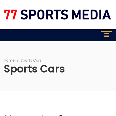
77 Sports Media
Home
∕
Sports Cars
Sports Cars