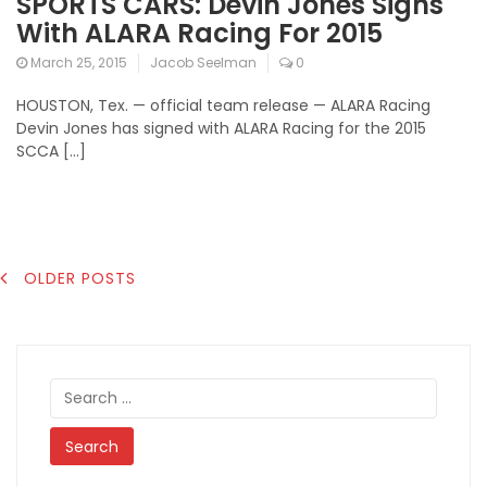
SPORTS CARS: Devin Jones Signs
With ALARA Racing For 2015
March 25, 2015
Jacob Seelman
0
HOUSTON, Tex. — official team release — ALARA Racing
Devin Jones has signed with ALARA Racing for the 2015
SCCA […]
POSTS
OLDER POSTS
NAVIGATION
Search
for: