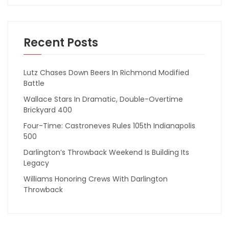
Recent Posts
Lutz Chases Down Beers In Richmond Modified
Battle
Wallace Stars In Dramatic, Double-Overtime
Brickyard 400
Four-Time: Castroneves Rules 105th Indianapolis
500
Darlington’s Throwback Weekend Is Building Its
Legacy
Williams Honoring Crews With Darlington
Throwback