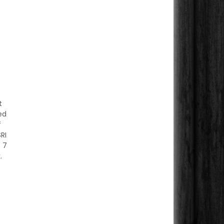
t
ed
f
RI
 7
.