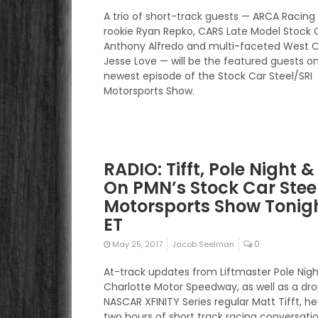
A trio of short-track guests — ARCA Racing 
rookie Ryan Repko, CARS Late Model Stock 
Anthony Alfredo and multi-faceted West 
Jesse Love — will be the featured guests o
newest episode of the Stock Car Steel/SRI
Motorsports Show.
RADIO: Tifft, Pole Night 
On PMN’s Stock Car Stee
Motorsports Show Tonigh
ET
0
May 25, 2017
Jacob Seelman
At-track updates from Liftmaster Pole Nigh
Charlotte Motor Speedway, as well as a dro
NASCAR XFINITY Series regular Matt Tifft, h
two hours of short track racing conversati