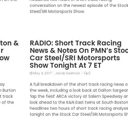
conversation on the newest episode of the Stoc
Steel/SRI Motorsports Show.
rton &
RADIO: Short Track Racing
r
News & Notes On PMN’s Sto
how
Car Steel/SRI Motorsports
Show Tonight At 7 ET
0
May 4, 2017
Jacob Seelman
way
A full breakdown of the short track racing news o
n Burton
the week, including a look back at Dalton Sargean
t track
‘lap the field’ ARCA victory at Salem Speedway a
 of the
look ahead to the K&N East twins at South Boston
headlines two hours of short track racing analysi
tonight on the Stock Car Steel/SRI Motorsports S