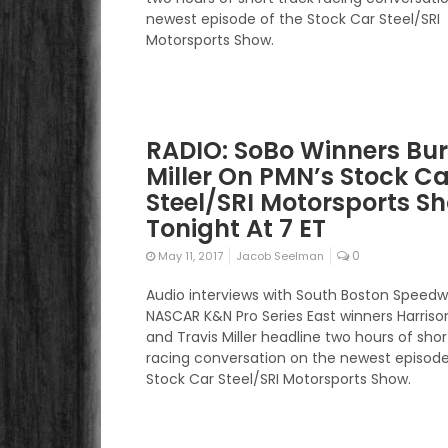
newest episode of the Stock Car Steel/SRI
Motorsports Show.
RADIO: SoBo Winners Bu
Miller On PMN’s Stock Ca
Steel/SRI Motorsports S
Tonight At 7 ET
0
May 11, 2017
Jacob Seelman
Audio interviews with South Boston Speed
NASCAR K&N Pro Series East winners Harriso
and Travis Miller headline two hours of shor
racing conversation on the newest episode
Stock Car Steel/SRI Motorsports Show.