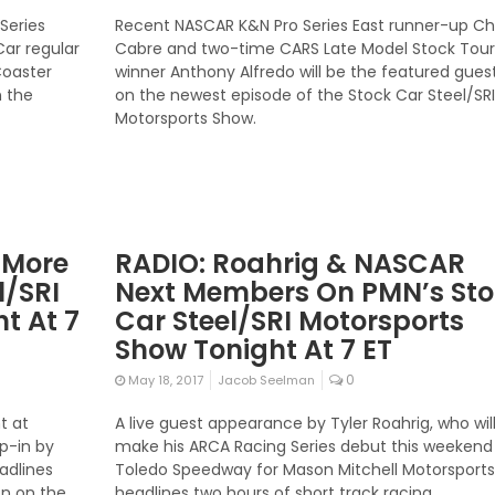
Series
Recent NASCAR K&N Pro Series East runner-up C
Car regular
Cabre and two-time CARS Late Model Stock Tour
Coaster
winner Anthony Alfredo will be the featured gues
n the
on the newest episode of the Stock Car Steel/SRI
Motorsports Show.
& More
RADIO: Roahrig & NASCAR
l/SRI
Next Members On PMN’s St
t At 7
Car Steel/SRI Motorsports
Show Tonight At 7 ET
0
May 18, 2017
Jacob Seelman
t at
A live guest appearance by Tyler Roahrig, who wil
p-in by
make his ARCA Racing Series debut this weekend
eadlines
Toledo Speedway for Mason Mitchell Motorsports
on on the
headlines two hours of short track racing