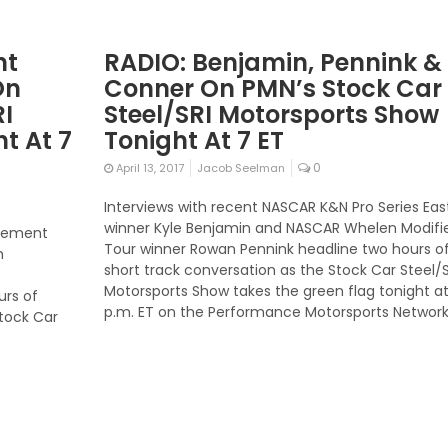
nt
RADIO: Benjamin, Pennink &
On
Conner On PMN’s Stock Car
RI
Steel/SRI Motorsports Show
t At 7
Tonight At 7 ET
0
April 13, 2017
Jacob Seelman
Interviews with recent NASCAR K&N Pro Series Eas
winner Kyle Benjamin and NASCAR Whelen Modifi
tirement
Tour winner Rowan Pennink headline two hours o
h
short track conversation as the Stock Car Steel/S
Motorsports Show takes the green flag tonight at
urs of
p.m. ET on the Performance Motorsports Network
Stock Car