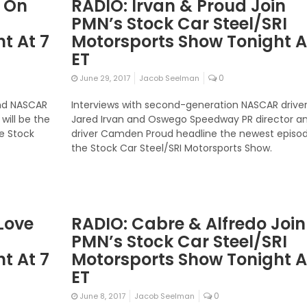
 On
RADIO: Irvan & Proud Join
PMN’s Stock Car Steel/SRI
t At 7
Motorsports Show Tonight A
ET
0
June 29, 2017
Jacob Seelman
and NASCAR
Interviews with second-generation NASCAR drive
ill be the
Jared Irvan and Oswego Speedway PR director a
he Stock
driver Camden Proud headline the newest episod
the Stock Car Steel/SRI Motorsports Show.
Love
RADIO: Cabre & Alfredo Join
PMN’s Stock Car Steel/SRI
t At 7
Motorsports Show Tonight A
ET
0
June 8, 2017
Jacob Seelman