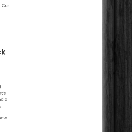
k Car
ck
f
t’s
nd a
,
s
how.