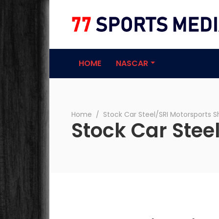
77 Sports Medi
HOME
NASCAR
Home
∕
Stock Car Steel/SRI Motorsports 
Stock Car Stee