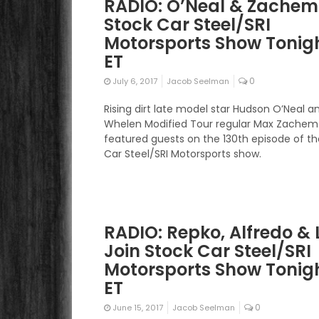
RADIO: O’Neal & Zachem
Stock Car Steel/SRI
Motorsports Show Tonigh
ET
0
July 6, 2017
Jacob Seelman
Rising dirt late model star Hudson O’Neal 
Whelen Modified Tour regular Max Zachem w
featured guests on the 130th episode of t
Car Steel/SRI Motorsports show.
RADIO: Repko, Alfredo & 
Join Stock Car Steel/SRI
Motorsports Show Tonigh
ET
0
June 15, 2017
Jacob Seelman