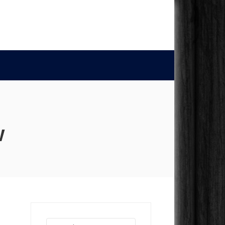
w
Search