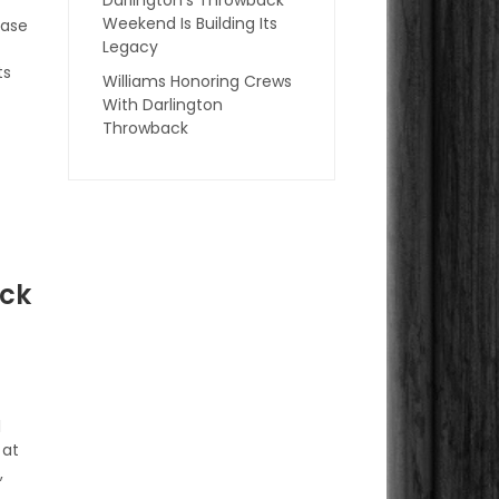
Weekend Is Building Its
hase
Legacy
ts
Williams Honoring Crews
With Darlington
Throwback
ock
l
 at
,