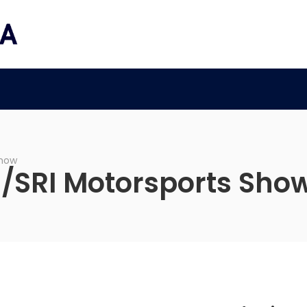
a
Show
l/SRI Motorsports Sho