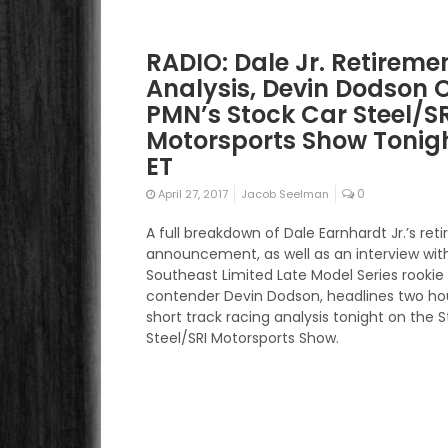
RADIO: Dale Jr. Retireme
Analysis, Devin Dodson 
PMN’s Stock Car Steel/S
Motorsports Show Tonigh
ET
0
April 27, 2017
Jacob Seelman
A full breakdown of Dale Earnhardt Jr.’s re
announcement, as well as an interview wit
Southeast Limited Late Model Series rookie
contender Devin Dodson, headlines two ho
short track racing analysis tonight on the 
Steel/SRI Motorsports Show.