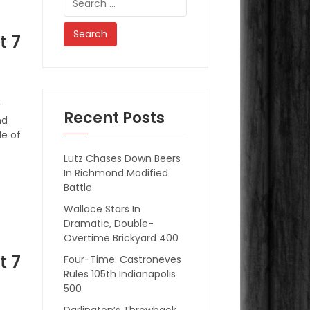
for:
t 7
r
Recent Posts
nd
e of
Lutz Chases Down Beers
In Richmond Modified
Battle
Wallace Stars In
Dramatic, Double-
Overtime Brickyard 400
t 7
Four-Time: Castroneves
Rules 105th Indianapolis
500
Darlington’s Throwback