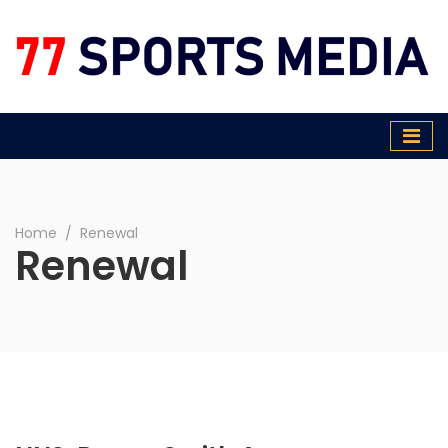
77 Sports Media
Home
∕
Renewal
Renewal