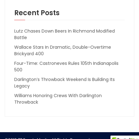
Recent Posts
Lutz Chases Down Beers In Richmond Modified
Battle
Wallace Stars In Dramatic, Double-Overtime
Brickyard 400
Four-Time: Castroneves Rules 105th Indianapolis
500
Darlington’s Throwback Weekend Is Building Its
Legacy
Williams Honoring Crews With Darlington
Throwback