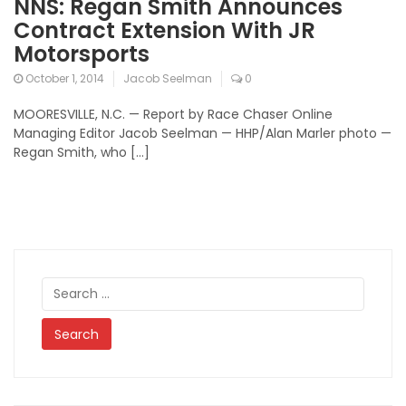
NNS: Regan Smith Announces
Contract Extension With JR
Motorsports
October 1, 2014
Jacob Seelman
0
MOORESVILLE, N.C. — Report by Race Chaser Online
Managing Editor Jacob Seelman — HHP/Alan Marler photo —
Regan Smith, who […]
Search
for: