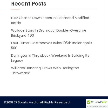
Recent Posts
Lutz Chases Down Beers In Richmond Modified
Battle
Wallace Stars In Dramatic, Double-Overtime
Brickyard 400
Four-Time: Castroneves Rules 105th Indianapolis
500
Darlington’s Throwback Weekend Is Building Its
Legacy
Williams Honoring Crews With Darlington
Throwback
©2018 77 Sports Media. All Rights Reserved.