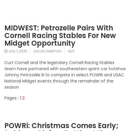
MIDWEST: Petrozelle Pairs With
Cornell Racing Stables For New
Midget Opportunity
July 1, 2016
Jacob Seelman
0
Curt Cornell and the legendary Cornell Racing Stables
team have partnered with southeastern sprint car hotshoe
Johnny Petrozelle III to compete in select POWRi and USAC
National Midget events through the remainder of the
season
Pages :
1
2
POWRi: Christmas Comes Early;