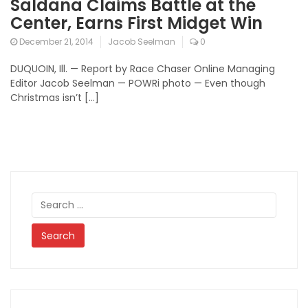
Saldana Claims Battle at the
Center, Earns First Midget Win
December 21, 2014
Jacob Seelman
0
DUQUOIN, Ill. — Report by Race Chaser Online Managing
Editor Jacob Seelman — POWRi photo — Even though
Christmas isn’t […]
Search
for: