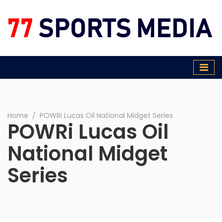
77 Sports Media
Home
∕
POWRi Lucas Oil National Midget Series
POWRi Lucas Oil
National Midget
Series