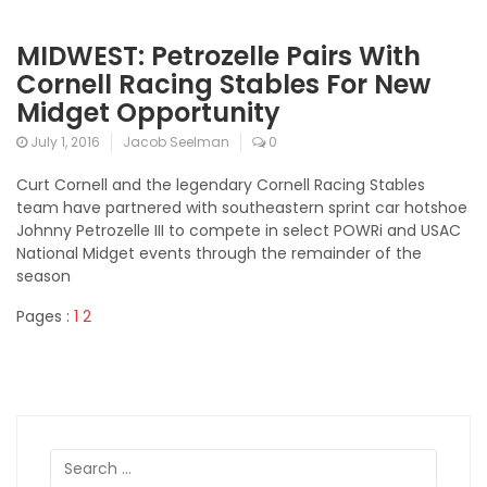
MIDWEST: Petrozelle Pairs With
Cornell Racing Stables For New
Midget Opportunity
July 1, 2016
Jacob Seelman
0
Curt Cornell and the legendary Cornell Racing Stables
team have partnered with southeastern sprint car hotshoe
Johnny Petrozelle III to compete in select POWRi and USAC
National Midget events through the remainder of the
season
Pages :
1
2
Search
for: