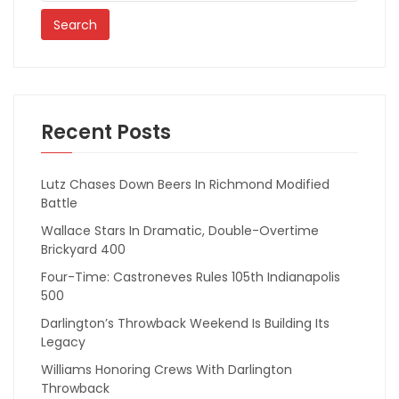
Recent Posts
Lutz Chases Down Beers In Richmond Modified
Battle
Wallace Stars In Dramatic, Double-Overtime
Brickyard 400
Four-Time: Castroneves Rules 105th Indianapolis
500
Darlington’s Throwback Weekend Is Building Its
Legacy
Williams Honoring Crews With Darlington
Throwback