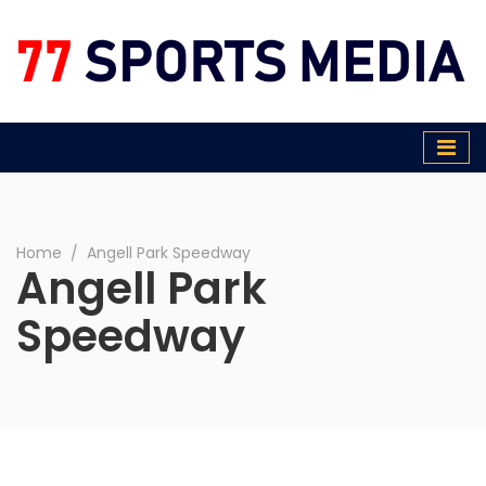
77 Sports Media
Home
∕
Angell Park Speedway
Angell Park
Speedway