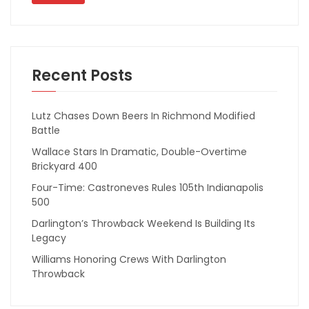
Recent Posts
Lutz Chases Down Beers In Richmond Modified
Battle
Wallace Stars In Dramatic, Double-Overtime
Brickyard 400
Four-Time: Castroneves Rules 105th Indianapolis
500
Darlington’s Throwback Weekend Is Building Its
Legacy
Williams Honoring Crews With Darlington
Throwback