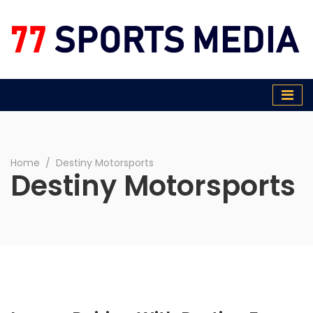
77 Sports Media
Home
∕
Destiny Motorsports
Destiny Motorsports