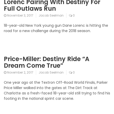
Lorenc Pairing With Destiny For
Full Outlaws Run
November 3, 2017
Jacob Seelman
0
18-year-old New York young gun Dane Lorenc is hitting the
road for a new challenge during the 2018 season.
Price-Miller: Destiny Ride “A
Dream Come True”
November 2, 2017
Jacob Seelman
0
One year ago at the Textron Off-Road World Finals, Parker
Price Miller walked into the gates at The Dirt Track at
Charlotte as a fresh-faced 18-year-old still trying to find his
footing in the national sprint car scene.