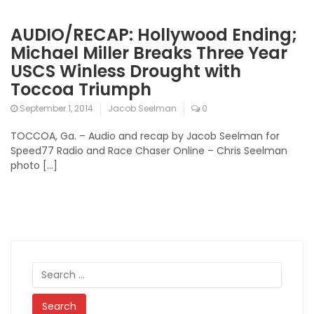
AUDIO/RECAP: Hollywood Ending;
Michael Miller Breaks Three Year
USCS Winless Drought with
Toccoa Triumph
September 1, 2014
Jacob Seelman
0
TOCCOA, Ga. – Audio and recap by Jacob Seelman for
Speed77 Radio and Race Chaser Online – Chris Seelman
photo […]
Search
for: