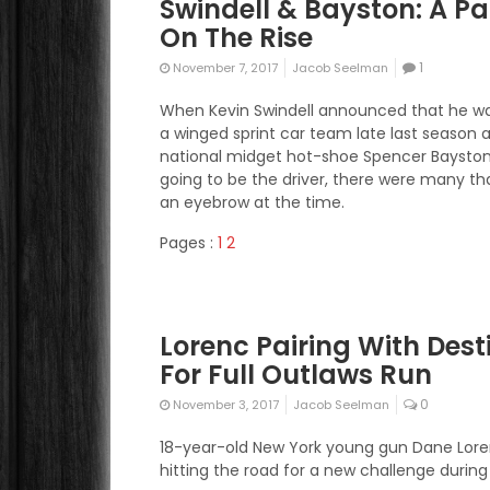
Swindell & Bayston: A Pa
On The Rise
1
November 7, 2017
Jacob Seelman
When Kevin Swindell announced that he w
a winged sprint car team late last season 
national midget hot-shoe Spencer Baysto
going to be the driver, there were many th
an eyebrow at the time.
Pages :
1
2
Lorenc Pairing With Dest
For Full Outlaws Run
0
November 3, 2017
Jacob Seelman
18-year-old New York young gun Dane Lore
hitting the road for a new challenge during