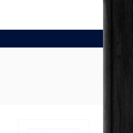
Search