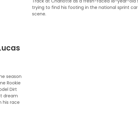
Track at Charlotte as a fresh-faced 18-year-old st
trying to find his footing in the national sprint car
scene.
Lucas
 the season
ome Rookie
odel Dirt
eat dream
 his race