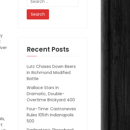
for:
ay
t
iver
Recent Posts
Lutz Chases Down Beers
In Richmond Modified
Battle
Wallace Stars In
Dramatic, Double-
Overtime Brickyard 400
Four-Time: Castroneves
Rules 105th Indianapolis
ls,
500
rt
Darlington’s Throwback