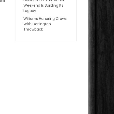
ill
Weekend Is Building Its
Legacy
Williams Honoring Crews
With Darlington
Throwback