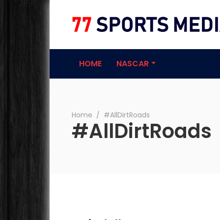
77 Sports Medi
HOME
NASCAR
Home
∕
#AllDirtRoads
#AllDirtRoads