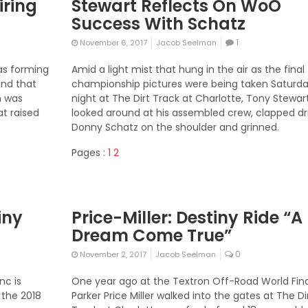
iring
Stewart Reflects On WoO
Success With Schatz
1
November 6, 2017
Jacob Seelman
as forming
Amid a light mist that hung in the air as the final
and that
championship pictures were being taken Saturd
n was
night at The Dirt Track at Charlotte, Tony Stewar
at raised
looked around at his assembled crew, clapped dr
Donny Schatz on the shoulder and grinned.
Pages :
1
2
iny
Price-Miller: Destiny Ride “A
Dream Come True”
0
November 2, 2017
Jacob Seelman
nc is
One year ago at the Textron Off-Road World Fina
 the 2018
Parker Price Miller walked into the gates at The Di