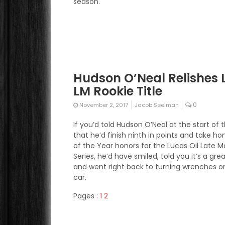
season.
Hudson O’Neal Relishes 
LM Rookie Title
0
November 2, 2017
Jacob Seelman
If you’d told Hudson O’Neal at the start of
that he’d finish ninth in points and take h
of the Year honors for the Lucas Oil Late M
Series, he’d have smiled, told you it’s a gr
and went right back to turning wrenches on
car.
Pages :
1
2