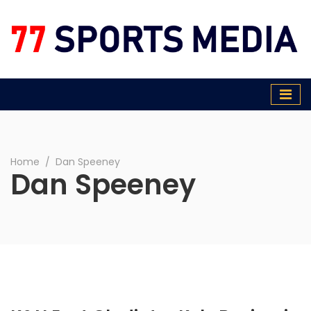
77 Sports Media
Home
∕
Dan Speeney
Dan Speeney