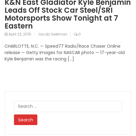
K&N East Gladiator Kyle Benjamin
Leads Off Stock Car Steel/SRI
Motorsports Show Tonight at 7
Eastern
April 23, 2015
Jacob Seelman
0
CHARLOTTE, N.C. — Speed77 Radio/Race Chaser Online
release — Getty Images for NASCAR photo — 17-year-old
Kyle Benjamin was the racing […]
Search
for: