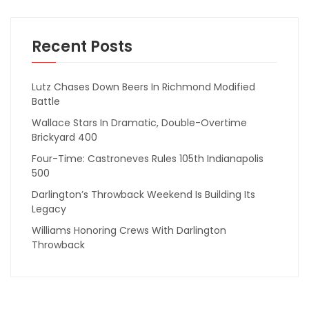
Recent Posts
Lutz Chases Down Beers In Richmond Modified
Battle
Wallace Stars In Dramatic, Double-Overtime
Brickyard 400
Four-Time: Castroneves Rules 105th Indianapolis
500
Darlington’s Throwback Weekend Is Building Its
Legacy
Williams Honoring Crews With Darlington
Throwback