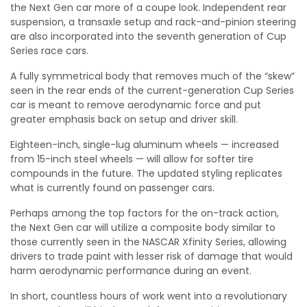
the Next Gen car more of a coupe look. Independent rear
suspension, a transaxle setup and rack-and-pinion steering
are also incorporated into the seventh generation of Cup
Series race cars.
A fully symmetrical body that removes much of the “skew”
seen in the rear ends of the current-generation Cup Series
car is meant to remove aerodynamic force and put
greater emphasis back on setup and driver skill.
Eighteen-inch, single-lug aluminum wheels — increased
from 15-inch steel wheels — will allow for softer tire
compounds in the future. The updated styling replicates
what is currently found on passenger cars.
Perhaps among the top factors for the on-track action,
the Next Gen car will utilize a composite body similar to
those currently seen in the NASCAR Xfinity Series, allowing
drivers to trade paint with lesser risk of damage that would
harm aerodynamic performance during an event.
In short, countless hours of work went into a revolutionary