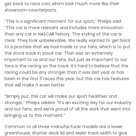
get back to race cars which look much more like their
showroom counterparts.
“This is a significant moment for our sport,” Phelps said.
“This car is more relevant and includes more innovation
than any car in NASCAR history. The styling of the car is
clear. They look unbelievable. We really wanted to get back
to a promise that we had made to our fans, which is to put
the stock back in stock car. That was an extremely
important to us and our fans, but just as important to our
fans is the racing on the track. It’s hard to believe that the
racing could be any stronger than it was last year or has
been in the first 11 races this year, but this car has features
that will make it even better.
“Simply put, this car will make our sport healthier and
stronger,” Phelps added. “It’s an exciting day for our industry
and our fans, and we’re proud of all the work that went into
bringing us to this moment.”
Common to all three manufacturer models are a lower
greenhouse, shorter deck lid and wider track width to give