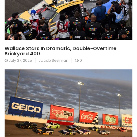
Wallace Stars In Dramatic, Double-Overtime
Brickyard 400
July 27, 2025
Jacob Seelman
0