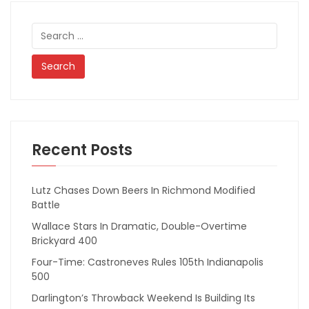
Search
for:
Recent Posts
Lutz Chases Down Beers In Richmond Modified
Battle
Wallace Stars In Dramatic, Double-Overtime
Brickyard 400
Four-Time: Castroneves Rules 105th Indianapolis
500
Darlington’s Throwback Weekend Is Building Its