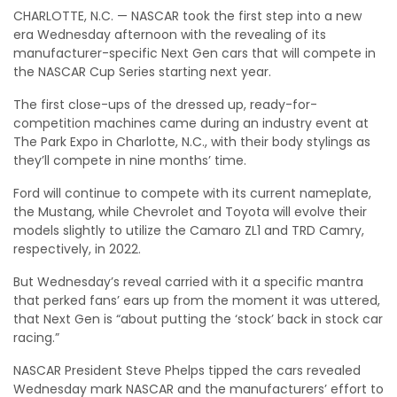
CHARLOTTE, N.C. — NASCAR took the first step into a new
era Wednesday afternoon with the revealing of its
manufacturer-specific Next Gen cars that will compete in
the NASCAR Cup Series starting next year.
The first close-ups of the dressed up, ready-for-
competition machines came during an industry event at
The Park Expo in Charlotte, N.C., with their body stylings as
they’ll compete in nine months’ time.
Ford will continue to compete with its current nameplate,
the Mustang, while Chevrolet and Toyota will evolve their
models slightly to utilize the Camaro ZL1 and TRD Camry,
respectively, in 2022.
But Wednesday’s reveal carried with it a specific mantra
that perked fans’ ears up from the moment it was uttered,
that Next Gen is “about putting the ‘stock’ back in stock car
racing.”
NASCAR President Steve Phelps tipped the cars revealed
Wednesday mark NASCAR and the manufacturers’ effort to