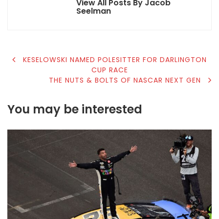
View All Posts By Jacob
Seelman
POST
KESELOWSKI NAMED POLESITTER FOR DARLINGTON
CUP RACE
NAVIGATION
THE NUTS & BOLTS OF NASCAR NEXT GEN
You may be interested