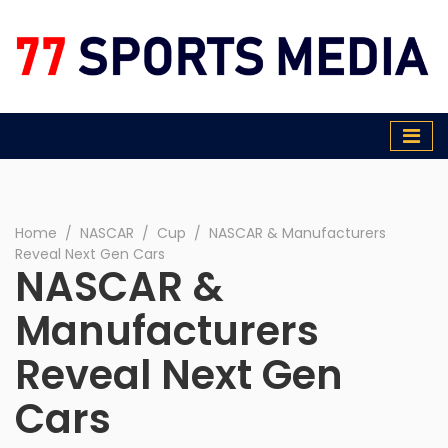
77 Sports Media
Home
∕
NASCAR
∕
Cup
∕
NASCAR & Manufacturers
Reveal Next Gen Cars
NASCAR &
Manufacturers
Reveal Next Gen
Cars