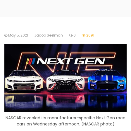
May 5, 2021
Jacob Seelman
0
2091
NASCAR revealed its manufacturer-specific Next Gen race
cars on Wednesday afternoon. (NASCAR photo)