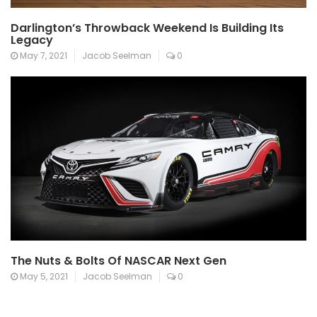
Darlington’s Throwback Weekend Is Building Its
Legacy
May 7, 2021
Jacob Seelman
0
The Nuts & Bolts Of NASCAR Next Gen
May 5, 2021
Jacob Seelman
0