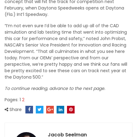
concept that will hit the track for competition next
February, when Daytona Speedweeks opens at Daytona
(Fla.) Int’l Speedway.
“I’m not even sure I’d be able to add up all of the CAD
simulation and lab testing time that went into optimizing
this car for performance and safety,” noted John Probst,
NASCAR’s Senior Vice President for Innovation and Racing
Development. “That all culminates in what you see here
today. From our OEMs’ perspective and from our
perspective, we’re pretty happy and we think our fans will
be pretty excited to see these cars on track next year at
the Daytona 500.”
To continue reading, advance to the next page.
Pages:
1
2
Share
Jacob Seelman