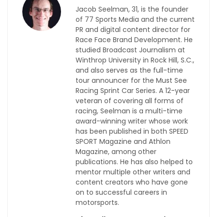
Jacob Seelman, 31, is the founder
of 77 Sports Media and the current
PR and digital content director for
Race Face Brand Development. He
studied Broadcast Journalism at
Winthrop University in Rock Hill, S.C.,
and also serves as the full-time
tour announcer for the Must See
Racing Sprint Car Series. A 12-year
veteran of covering all forms of
racing, Seelman is a multi-time
award-winning writer whose work
has been published in both SPEED
SPORT Magazine and Athlon
Magazine, among other
publications. He has also helped to
mentor multiple other writers and
content creators who have gone
on to successful careers in
motorsports.