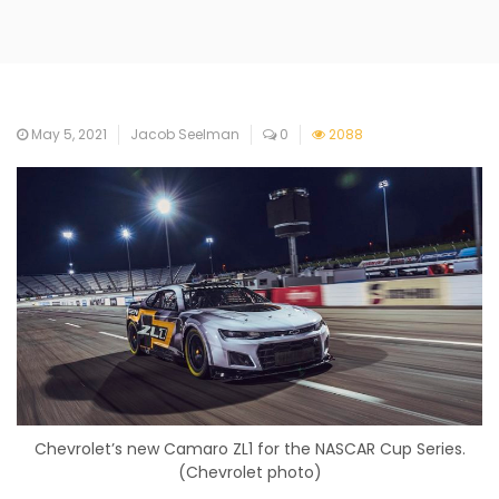
May 5, 2021
Jacob Seelman
0
2088
Chevrolet’s new Camaro ZL1 for the NASCAR Cup Series.
(Chevrolet photo)