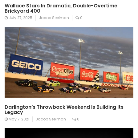
Wallace Stars In Dramatic, Double-Overtime
Brickyard 400
July 27, 2025
Jacob Seelman
0
Darlington’s Throwback Weekend Is Building Its
Legacy
May 7, 2021
Jacob Seelman
0