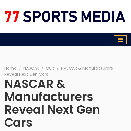
77 Sports Media
Home
∕
NASCAR
∕
Cup
∕
NASCAR & Manufacturers
Reveal Next Gen Cars
NASCAR &
Manufacturers
Reveal Next Gen
Cars