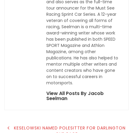
and also serves as the full-time
tour announcer for the Must See
Racing Sprint Car Series. A 12-year
veteran of covering all forms of
racing, Seelman is a multi-time
award-winning writer whose work
has been published in both SPEED
SPORT Magazine and Athlon
Magazine, among other
publications. He has also helped to
mentor multiple other writers and
content creators who have gone
on to successful careers in
motorsports.
View All Posts By Jacob
Seelman
POST
KESELOWSKI NAMED POLESITTER FOR DARLINGTON