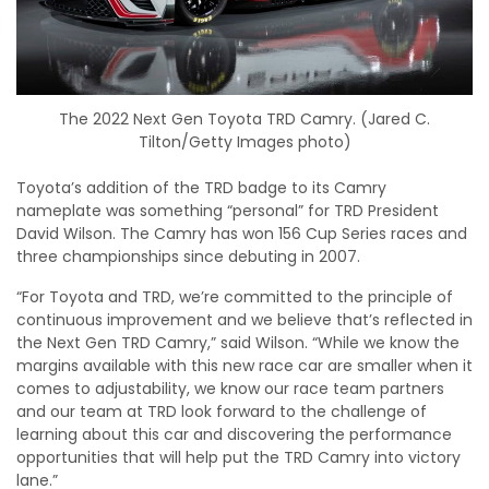
The 2022 Next Gen Toyota TRD Camry. (Jared C.
Tilton/Getty Images photo)
Toyota’s addition of the TRD badge to its Camry
nameplate was something “personal” for TRD President
David Wilson. The Camry has won 156 Cup Series races and
three championships since debuting in 2007.
“For Toyota and TRD, we’re committed to the principle of
continuous improvement and we believe that’s reflected in
the Next Gen TRD Camry,” said Wilson. “While we know the
margins available with this new race car are smaller when it
comes to adjustability, we know our race team partners
and our team at TRD look forward to the challenge of
learning about this car and discovering the performance
opportunities that will help put the TRD Camry into victory
lane.”