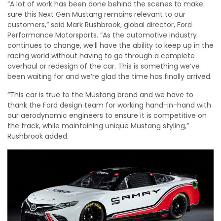
“A lot of work has been done behind the scenes to make
sure this Next Gen Mustang remains relevant to our
customers,” said Mark Rushbrook, global director, Ford
Performance Motorsports. “As the automotive industry
continues to change, we’ll have the ability to keep up in the
racing world without having to go through a complete
overhaul or redesign of the car. This is something we’ve
been waiting for and we’re glad the time has finally arrived.
“This car is true to the Mustang brand and we have to
thank the Ford design team for working hand-in-hand with
our aerodynamic engineers to ensure it is competitive on
the track, while maintaining unique Mustang styling,”
Rushbrook added.