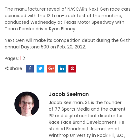
The manufacturer reveal of NASCAR’s Next Gen race cars
coincided with the 12th on-track test of the machine,
conducted Wednesday at Texas Motor Speedway with
Team Penske driver Ryan Blaney.
Next Gen will make its competition debut during the 64th
annual Daytona 500 on Feb. 20, 2022.
Pages:
1
2
Share
Jacob Seelman
Jacob Seelman, 31, is the founder
of 77 Sports Media and the current
PR and digital content director for
Race Face Brand Development. He
studied Broadcast Journalism at
Winthrop University in Rock Hill, S.C.,