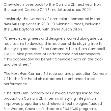
Chevrolet moves back to the Camaro ZL1 next year from
the current Camaro ZL1 1LE model used since 2020.
Previously, the Camaro ZL1 nameplate competed in the
NASCAR Cup Series in 2018-’19, winning 11 races, including
the 2018 Daytona 500 with driver Austin Dillon.
“Chevrolet engineers and designers worked alongside our
race teams to develop this race car while staying true to
the styling essence of the Camaro ZL1,” said Jim Campbell,
GM U.S. vice president of Performance and Motorsports.
“This cooperation will benefit Chevrolet both on the track
and the street.”
The Next Gen Camaro ZL1 race car and production Camaro
ZL1 both offer hood air extractors for enhanced track
performance.
“The Next Gen Camaro has a much stronger link to the
production Camaro ZL1 in terms of styling integration,
improved proportions and relevant technologies,” added
Eric Warren, Chevrolet’s director of NASCAR programs.