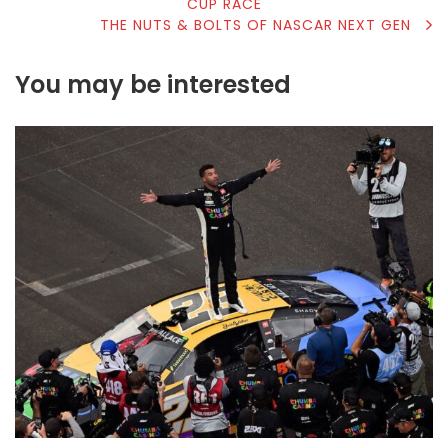
CUP RACE
NAVIGATION
THE NUTS & BOLTS OF NASCAR NEXT GEN
You may be interested