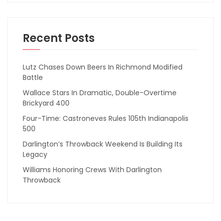
Recent Posts
Lutz Chases Down Beers In Richmond Modified
Battle
Wallace Stars In Dramatic, Double-Overtime
Brickyard 400
Four-Time: Castroneves Rules 105th Indianapolis
500
Darlington’s Throwback Weekend Is Building Its
Legacy
Williams Honoring Crews With Darlington
Throwback