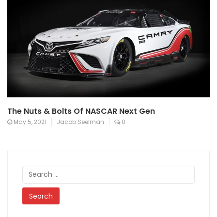
The Nuts & Bolts Of NASCAR Next Gen
May 5, 2021
Jacob Seelman
0
Search
for: