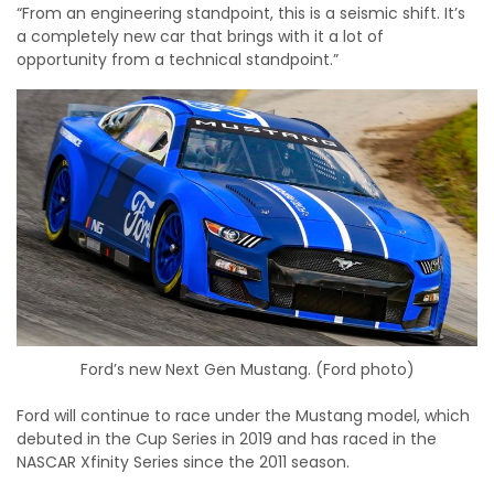
“From an engineering standpoint, this is a seismic shift. It’s
a completely new car that brings with it a lot of
opportunity from a technical standpoint.”
Ford’s new Next Gen Mustang. (Ford photo)
Ford will continue to race under the Mustang model, which
debuted in the Cup Series in 2019 and has raced in the
NASCAR Xfinity Series since the 2011 season.