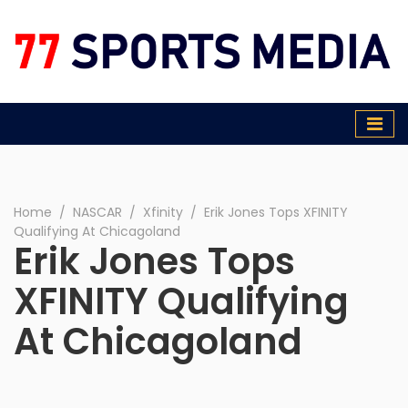
77 Sports Media
Home
∕
NASCAR
∕
Xfinity
∕
Erik Jones Tops XFINITY
Qualifying At Chicagoland
Erik Jones Tops
XFINITY Qualifying
At Chicagoland