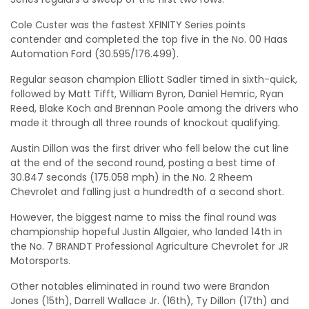
Cole Custer was the fastest XFINITY Series points
contender and completed the top five in the No. 00 Haas
Automation Ford (30.595/176.499).
Regular season champion Elliott Sadler timed in sixth-quick,
followed by Matt Tifft, William Byron, Daniel Hemric, Ryan
Reed, Blake Koch and Brennan Poole among the drivers who
made it through all three rounds of knockout qualifying.
Austin Dillon was the first driver who fell below the cut line
at the end of the second round, posting a best time of
30.847 seconds (175.058 mph) in the No. 2 Rheem
Chevrolet and falling just a hundredth of a second short.
However, the biggest name to miss the final round was
championship hopeful Justin Allgaier, who landed 14th in
the No. 7 BRANDT Professional Agriculture Chevrolet for JR
Motorsports.
Other notables eliminated in round two were Brandon
Jones (15th), Darrell Wallace Jr. (16th), Ty Dillon (17th) and