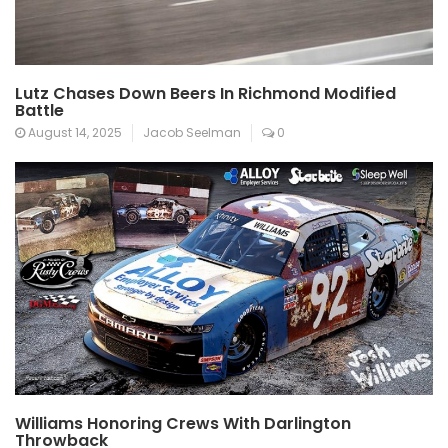
Lutz Chases Down Beers In Richmond Modified
Battle
August 14, 2025
Jacob Seelman
0
Williams Honoring Crews With Darlington
Throwback