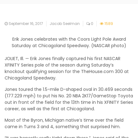
September 16, 2017
Jacob Seelman
0
1589
Erik Jones celebrates with the Coors Light Pole Award
Saturday at Chicagoland Speedway. (NASCAR photo)
JOLIET, Ill. — Erik Jones finally captured his first NASCAR
XFINITY Series pole of the season during Saturday’s
knockout qualifying session for the TheHouse.com 300 at
Chicagoland Speedway.
Jones toured the 1.5-mile D-shaped oval in 30.469 seconds
(177.229 mph) to put his No. 20 NBA 2K17/GameStop Toyota
out in front of the field for the 13th time in his XFINITY Series
career, as well as the first at Chicagoland.
Most of the Byron, Michigan native’s time over the field
came in Turns 3 and 4, something that surprised him.
“It was honestly really tight down there,” Jones said of the