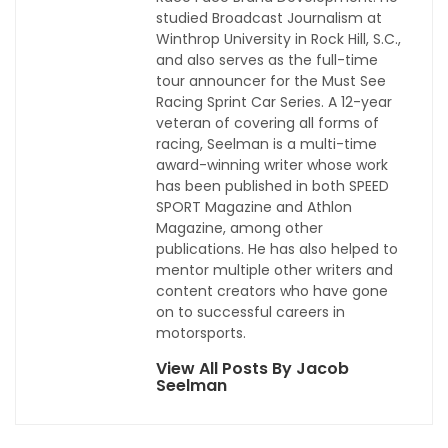
studied Broadcast Journalism at
Winthrop University in Rock Hill, S.C.,
and also serves as the full-time
tour announcer for the Must See
Racing Sprint Car Series. A 12-year
veteran of covering all forms of
racing, Seelman is a multi-time
award-winning writer whose work
has been published in both SPEED
SPORT Magazine and Athlon
Magazine, among other
publications. He has also helped to
mentor multiple other writers and
content creators who have gone
on to successful careers in
motorsports.
View All Posts By Jacob
Seelman