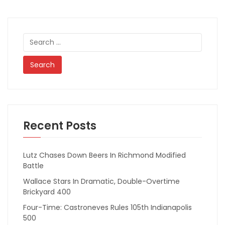
Search
for:
Recent Posts
Lutz Chases Down Beers In Richmond Modified
Battle
Wallace Stars In Dramatic, Double-Overtime
Brickyard 400
Four-Time: Castroneves Rules 105th Indianapolis
500