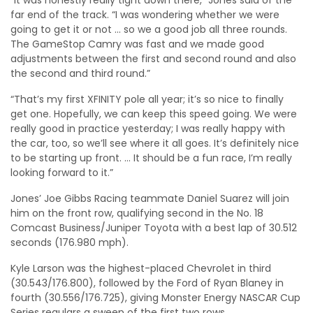
far end of the track. “I was wondering whether we were
going to get it or not … so we a good job all three rounds.
The GameStop Camry was fast and we made good
adjustments between the first and second round and also
the second and third round.”
“That’s my first XFINITY pole all year; it’s so nice to finally
get one. Hopefully, we can keep this speed going. We were
really good in practice yesterday; I was really happy with
the car, too, so we’ll see where it all goes. It’s definitely nice
to be starting up front. … It should be a fun race, I’m really
looking forward to it.”
Jones’ Joe Gibbs Racing teammate Daniel Suarez will join
him on the front row, qualifying second in the No. 18
Comcast Business/Juniper Toyota with a best lap of 30.512
seconds (176.980 mph).
Kyle Larson was the highest-placed Chevrolet in third
(30.543/176.800), followed by the Ford of Ryan Blaney in
fourth (30.556/176.725), giving Monster Energy NASCAR Cup
Series regulars a sweep of the first two rows.