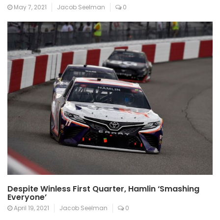
May 7, 2021
Jacob Seelman
0
Despite Winless First Quarter, Hamlin ‘Smashing
Everyone’
April 19, 2021
Jacob Seelman
0