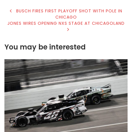
POST
BUSCH FIRES FIRST PLAYOFF SHOT WITH POLE IN
CHICAGO
NAVIGATION
JONES WIRES OPENING NXS STAGE AT CHICAGOLAND
You may be interested