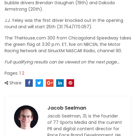
bubble drivers Brendan Gaughan (19th) and Dakoda
Armstrong (20th).
J.J. Yeley was the first driver knocked out in the opening
round and will start 25th (31.754/170.057).
The TheHouse.com 300 from Chicagoland Speedway takes
the green flag at 3:30 p.m. ET, live on NBCSN, the Motor
Racing Network and SiriusXM NASCAR Radio, channel 90.
Full qualifying results can be viewed on the next page…
Pages:
1
2
Share
Jacob Seelman
Jacob Seelman, 31, is the founder
of 77 Sports Media and the current
PR and digital content director for
Race Face Brand Development. He