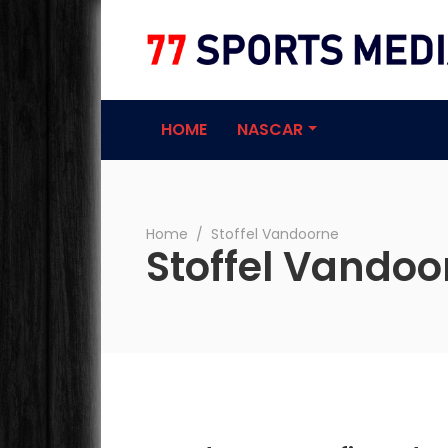
77 Sports Medi
HOME
NASCAR
Home
∕
Stoffel Vandoorne
Stoffel Vandoo