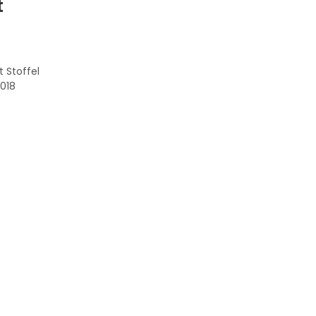
t
 Stoffel
2018