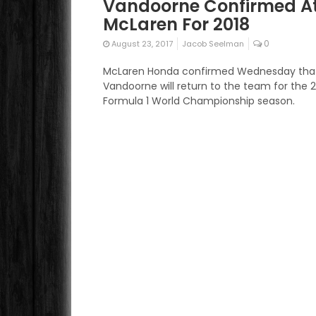
Vandoorne Confirmed A
McLaren For 2018
0
August 23, 2017
Jacob Seelman
McLaren Honda confirmed Wednesday that
Vandoorne will return to the team for the 
Formula 1 World Championship season.