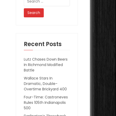
for:
Recent Posts
Lutz Chases Down Beers
In Richmond Modified
Battle
Wallace Stars In
Dramatic, Double-
Overtime Brickyard 400
Four-Time: Castroneves
Rules 105th Indianapolis
500
Darlington’s Throwback