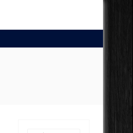
Search