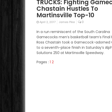
TRUCKS: Fighting Game
Chastain Hustles To
Martinsville Top-10
0
April 2, 2017
James Pike
In a run reminiscent of the South Carolina
Gamecocks men’s basketball team’s Final F
Ross Chastain took a Gamecock-adorned 
to a seventh-place finish in Saturday’s Alp
Solutions 250 at Martinsville Speedway.
Pages :
1
2