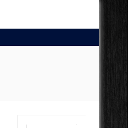
Search