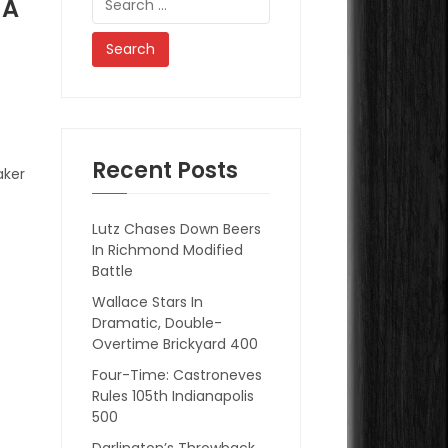
 A
for:
Recent Posts
aker
Lutz Chases Down Beers
In Richmond Modified
Battle
Wallace Stars In
Dramatic, Double-
Overtime Brickyard 400
Four-Time: Castroneves
Rules 105th Indianapolis
500
Darlington’s Throwback