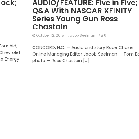
cock;
AUDIO/FEATURE: Five in Five;
Q&A With NASCAR XFINITY
Series Young Gun Ross
Chastain
0
October 12, 2015
Jacob Seelman
our bid,
CONCORD, N.C. — Audio and story Race Chaser
Chevrolet
Online Managing Editor Jacob Seelman — Tom B
ha Energy
photo — Ross Chastain […]