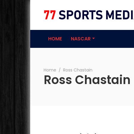
77 Sports Medi
HOME
NASCAR
Home
∕
Ross Chastain
Ross Chastain