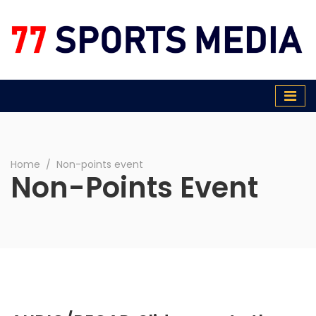
77 Sports Media
Home
∕
Non-points event
Non-Points Event