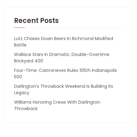
Recent Posts
Lutz Chases Down Beers In Richmond Modified
Battle
Wallace Stars In Dramatic, Double-Overtime
Brickyard 400
Four-Time: Castroneves Rules 105th Indianapolis
500
Darlington’s Throwback Weekend Is Building Its
Legacy
Williams Honoring Crews With Darlington
Throwback