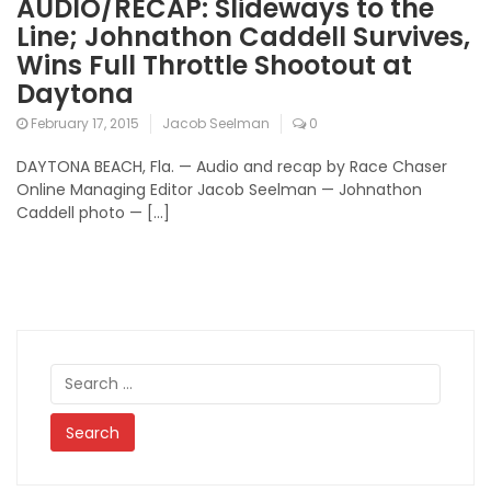
AUDIO/RECAP: Slideways to the
Line; Johnathon Caddell Survives,
Wins Full Throttle Shootout at
Daytona
February 17, 2015
Jacob Seelman
0
DAYTONA BEACH, Fla. — Audio and recap by Race Chaser
Online Managing Editor Jacob Seelman — Johnathon
Caddell photo — […]
Search
for: