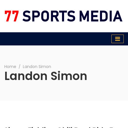
77 Sports Media
Home
∕
Landon Simon
Landon Simon