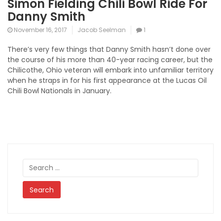
Simon Fielding Chili Bowl Ride For
Danny Smith
November 16, 2017
Jacob Seelman
1
There’s very few things that Danny Smith hasn’t done over
the course of his more than 40-year racing career, but the
Chilicothe, Ohio veteran will embark into unfamiliar territory
when he straps in for his first appearance at the Lucas Oil
Chili Bowl Nationals in January.
Search
for: