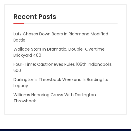
Recent Posts
Lutz Chases Down Beers In Richmond Modified
Battle
Wallace Stars In Dramatic, Double-Overtime
Brickyard 400
Four-Time: Castroneves Rules 105th Indianapolis
500
Darlington’s Throwback Weekend Is Building Its
Legacy
Williams Honoring Crews With Darlington
Throwback