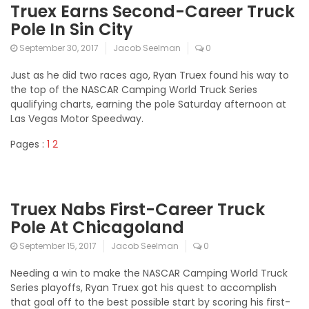
Truex Earns Second-Career Truck
Pole In Sin City
September 30, 2017
Jacob Seelman
0
Just as he did two races ago, Ryan Truex found his way to
the top of the NASCAR Camping World Truck Series
qualifying charts, earning the pole Saturday afternoon at
Las Vegas Motor Speedway.
Pages :
1
2
Truex Nabs First-Career Truck
Pole At Chicagoland
September 15, 2017
Jacob Seelman
0
Needing a win to make the NASCAR Camping World Truck
Series playoffs, Ryan Truex got his quest to accomplish
that goal off to the best possible start by scoring his first-