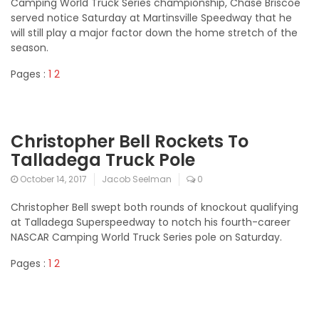
Camping World Truck Series championship, Chase Briscoe
served notice Saturday at Martinsville Speedway that he
will still play a major factor down the home stretch of the
season.
Pages :
1
2
Christopher Bell Rockets To
Talladega Truck Pole
October 14, 2017
Jacob Seelman
0
Christopher Bell swept both rounds of knockout qualifying
at Talladega Superspeedway to notch his fourth-career
NASCAR Camping World Truck Series pole on Saturday.
Pages :
1
2