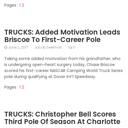
Pages :
1
2
TRUCKS: Added Motivation Leads
Briscoe To First-Career Pole
June 2, 2017
Jacob Seelman
0
Taking some added motivation from his grandfather, who
is undergoing open-heart surgery today, Chase Briscoe
scored his first-career NASCAR Camping World Truck Series
pole during qualifying at Dover Int’l Speedway.
Pages :
1
2
TRUCKS: Christopher Bell Scores
Third Pole Of Season At Charlotte