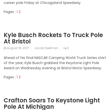
career pole Friday at Chicagoland Speedway.
Pages :
1
2
Kyle Busch Rockets To Truck Pole
At Bristol
August 16, 2017
Jacob Seelman
0
Ahead of his final NASCAR Camping World Truck Series start
of the year, Kyle Busch grabbed the Keystone Light Pole
Award on Wednesday evening at Bristol Motor Speedway.
Pages :
1
2
Crafton Soars To Keystone Light
Pole At Michigan