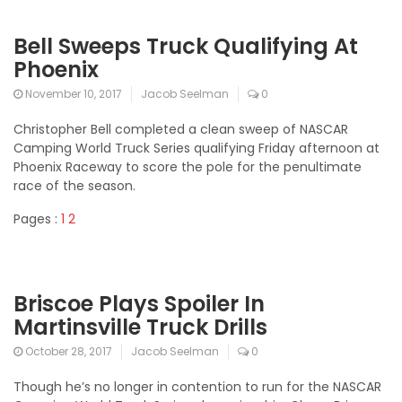
Bell Sweeps Truck Qualifying At
Phoenix
November 10, 2017
Jacob Seelman
0
Christopher Bell completed a clean sweep of NASCAR
Camping World Truck Series qualifying Friday afternoon at
Phoenix Raceway to score the pole for the penultimate
race of the season.
Pages :
1
2
Briscoe Plays Spoiler In
Martinsville Truck Drills
October 28, 2017
Jacob Seelman
0
Though he’s no longer in contention to run for the NASCAR