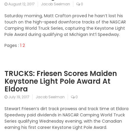
August 12, 2017
Jacob Seelman
0
Saturday morning, Matt Crafton proved he hasn’t lost his
touch on the high-speed downforce tracks of the NASCAR
Camping World Truck Series, capturing the Keystone Light
Pole Award during qualifying at Michigan Int’l Speedway.
Pages :
1
2
TRUCKS: Friesen Scores Maiden
Keystone Light Pole Award At
Eldora
July 19, 2017
Jacob Seelman
0
Stewart Friesen’s dirt track prowess and track time at Eldora
Speedway paid dividends in NASCAR Camping World Truck
Series qualifying Wednesday evening, with the Canadian
earning his first career Keystone Light Pole Award.