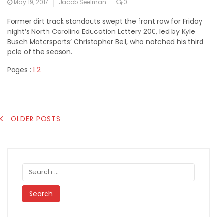
May 19, 2017
Jacob Seelman
0
Former dirt track standouts swept the front row for Friday
night’s North Carolina Education Lottery 200, led by Kyle
Busch Motorsports’ Christopher Bell, who notched his third
pole of the season.
Pages :
1
2
POSTS
OLDER POSTS
NAVIGATION
Search
for: