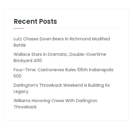
Recent Posts
Lutz Chases Down Beers In Richmond Modified
Battle
Wallace Stars In Dramatic, Double-Overtime
Brickyard 400
Four-Time: Castroneves Rules 105th Indianapolis
500
Darlington’s Throwback Weekend Is Building Its
Legacy
Williams Honoring Crews With Darlington
Throwback