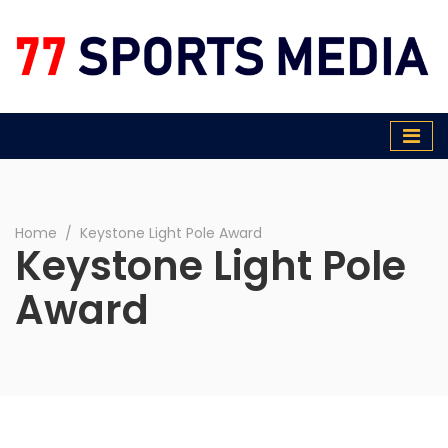
77 Sports Media
Home
∕
Keystone Light Pole Award
Keystone Light Pole
Award