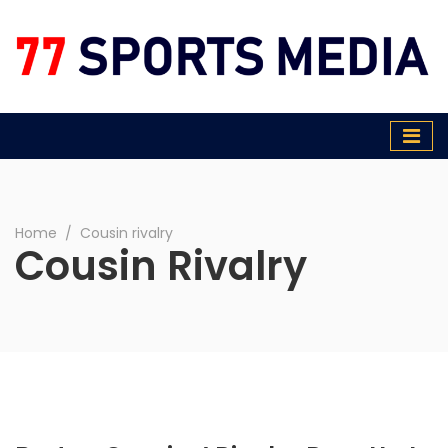
77 Sports Media
Home
∕
Cousin rivalry
Cousin Rivalry