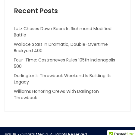
Recent Posts
Lutz Chases Down Beers In Richmond Modified
Battle
Wallace Stars In Dramatic, Double-Overtime
Brickyard 400
Four-Time: Castroneves Rules 105th Indianapolis
500
Darlington’s Throwback Weekend Is Building Its
Legacy
Williams Honoring Crews With Darlington
Throwback
©2018 77 Sports Media. All Rights Reserved.