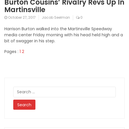
Burton Cousins’ Rivalry Revs Up In
Martinsville
October 27, 2017
Jacob Seelman
0
Harrison Burton walked into the Martinsville Speedway
media center Friday morning with his head held high and a
bit of swagger in his step.
Pages :
1
2
Search
for: