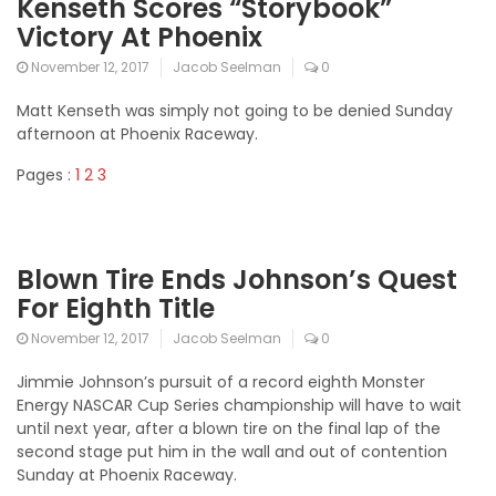
Kenseth Scores “Storybook”
Victory At Phoenix
November 12, 2017
Jacob Seelman
0
Matt Kenseth was simply not going to be denied Sunday
afternoon at Phoenix Raceway.
Pages :
1
2
3
Blown Tire Ends Johnson’s Quest
For Eighth Title
November 12, 2017
Jacob Seelman
0
Jimmie Johnson’s pursuit of a record eighth Monster
Energy NASCAR Cup Series championship will have to wait
until next year, after a blown tire on the final lap of the
second stage put him in the wall and out of contention
Sunday at Phoenix Raceway.