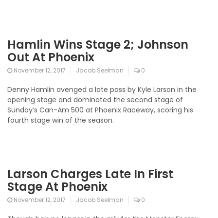
Hamlin Wins Stage 2; Johnson
Out At Phoenix
November 12, 2017
Jacob Seelman
0
Denny Hamlin avenged a late pass by Kyle Larson in the
opening stage and dominated the second stage of
Sunday’s Can-Am 500 at Phoenix Raceway, scoring his
fourth stage win of the season.
Larson Charges Late In First
Stage At Phoenix
November 12, 2017
Jacob Seelman
0