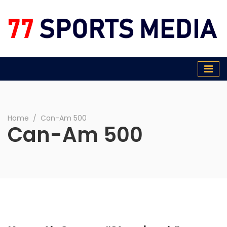
77 Sports Media
Home
∕
Can-Am 500
Can-Am 500