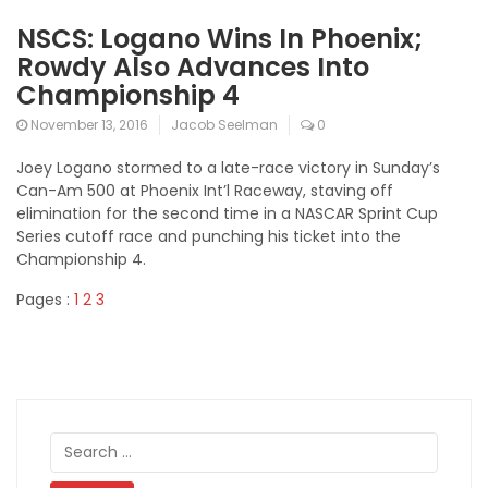
NSCS: Logano Wins In Phoenix;
Rowdy Also Advances Into
Championship 4
November 13, 2016
Jacob Seelman
0
Joey Logano stormed to a late-race victory in Sunday’s
Can-Am 500 at Phoenix Int’l Raceway, staving off
elimination for the second time in a NASCAR Sprint Cup
Series cutoff race and punching his ticket into the
Championship 4.
Pages :
1
2
3
Search
for: