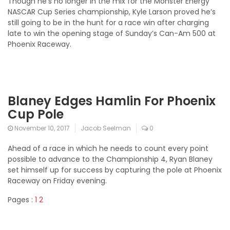
Though he’s no longer in the mix for the Monster Energy
NASCAR Cup Series championship, Kyle Larson proved he’s
still going to be in the hunt for a race win after charging
late to win the opening stage of Sunday’s Can-Am 500 at
Phoenix Raceway.
Blaney Edges Hamlin For Phoenix
Cup Pole
November 10, 2017
Jacob Seelman
0
Ahead of a race in which he needs to count every point
possible to advance to the Championship 4, Ryan Blaney
set himself up for success by capturing the pole at Phoenix
Raceway on Friday evening.
Pages :
1
2