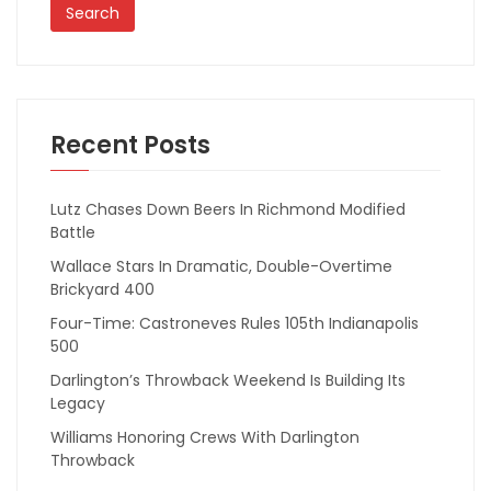
Recent Posts
Lutz Chases Down Beers In Richmond Modified
Battle
Wallace Stars In Dramatic, Double-Overtime
Brickyard 400
Four-Time: Castroneves Rules 105th Indianapolis
500
Darlington’s Throwback Weekend Is Building Its
Legacy
Williams Honoring Crews With Darlington
Throwback