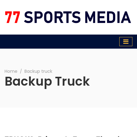
77 Sports Media
Home
∕
Backup truck
Backup Truck