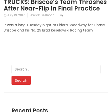
TRUCKS: Briscoe’s Team Thrashes
After Near-Flip In Final Practice
July 19, 2017
Jacob Seelman
0
It was a long Tuesday night at Eldora Speedway for Chase
Briscoe and his No. 29 Brad Keselowski Racing team.
Search
for:
Recent Posts