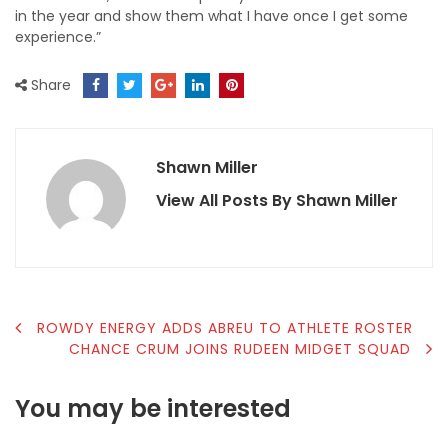
in the year and show them what I have once I get some
experience.”
Share
Shawn Miller
View All Posts By Shawn Miller
POST
ROWDY ENERGY ADDS ABREU TO ATHLETE ROSTER
CHANCE CRUM JOINS RUDEEN MIDGET SQUAD
NAVIGATION
You may be interested