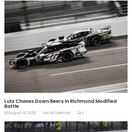
Lutz Chases Down Beers In Richmond Modified
Battle
August 14, 2025
Jacob Seelman
0