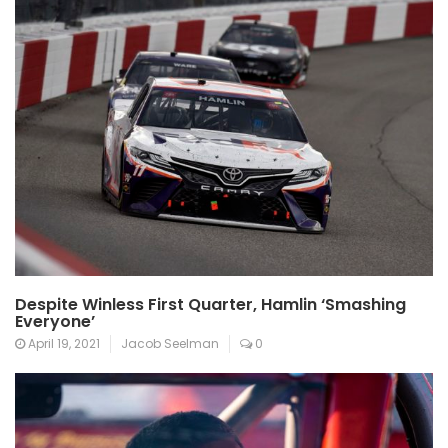
Despite Winless First Quarter, Hamlin ‘Smashing
Everyone’
April 19, 2021
Jacob Seelman
0