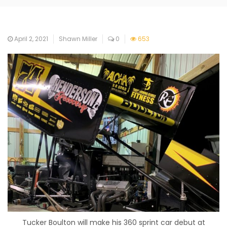
April 2, 2021
Shawn Miller
0
653
Tucker Boulton will make his 360 sprint car debut at