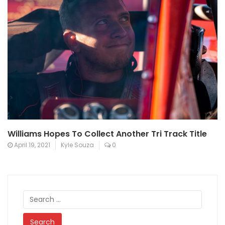
Williams Hopes To Collect Another Tri Track Title
April 19, 2021
Kyle Souza
0
Search
for: