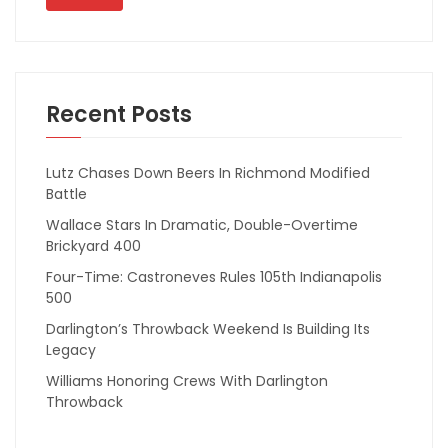
Recent Posts
Lutz Chases Down Beers In Richmond Modified
Battle
Wallace Stars In Dramatic, Double-Overtime
Brickyard 400
Four-Time: Castroneves Rules 105th Indianapolis
500
Darlington’s Throwback Weekend Is Building Its
Legacy
Williams Honoring Crews With Darlington
Throwback