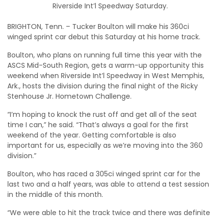
Riverside Int’l Speedway Saturday.
BRIGHTON, Tenn. – Tucker Boulton will make his 360ci
winged sprint car debut this Saturday at his home track.
Boulton, who plans on running full time this year with the
ASCS Mid-South Region, gets a warm-up opportunity this
weekend when Riverside Int’l Speedway in West Memphis,
Ark., hosts the division during the final night of the Ricky
Stenhouse Jr. Hometown Challenge.
“I’m hoping to knock the rust off and get all of the seat
time I can,” he said. “That’s always a goal for the first
weekend of the year. Getting comfortable is also
important for us, especially as we’re moving into the 360
division.”
Boulton, who has raced a 305ci winged sprint car for the
last two and a half years, was able to attend a test session
in the middle of this month.
“We were able to hit the track twice and there was definite