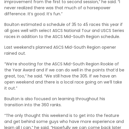
improvement from the first to second session,” he said. “I
never realized there was that much of a horsepower
difference. It’s good. It’s fun.”
Boulton estimated a schedule of 35 to 45 races this year if
all goes well with select ASCS National Tour and USCS Series
races in addition to the ASCS Mid-South Region schedule.
Last weekend’s planned ASCS Mid-South Region opener
rained out.
“We’re shooting for the ASCS Mid-South Region Rookie of
the Year Award and if we can do well in the points that’d be
great, too,” he said. “We still have the 305. If we have an
open weekend and there is a local race going on we’ll take
it out.”
Boulton is also focused on learning throughout his
transition into the 360 ranks.
“The only thought this weekend is to get into the feature
and get behind some guys who have more experience and
learn all I can,” he said. “Hopefully we can come back later