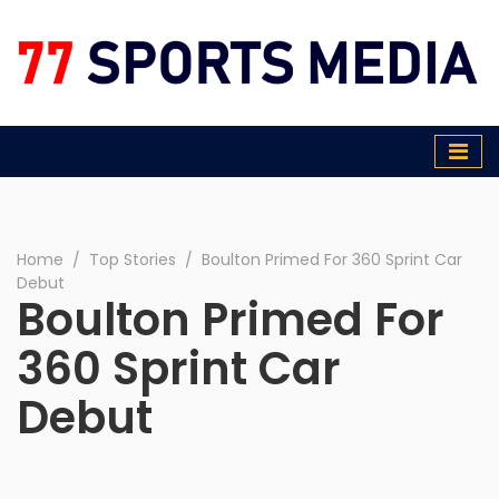
77 Sports Media
Home
∕
Top Stories
∕
Boulton Primed For 360 Sprint Car
Debut
Boulton Primed For
360 Sprint Car
Debut