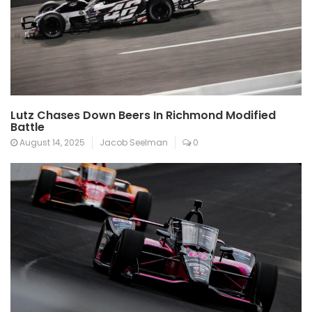
Lutz Chases Down Beers In Richmond Modified
Battle
August 14, 2025
Jacob Seelman
0