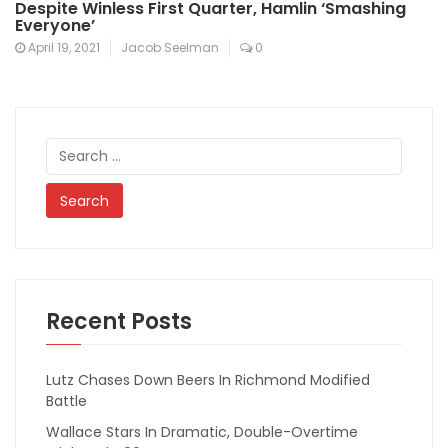
Despite Winless First Quarter, Hamlin ‘Smashing
Everyone’
April 19, 2021
Jacob Seelman
0
Search
for:
Recent Posts
Lutz Chases Down Beers In Richmond Modified
Battle
Wallace Stars In Dramatic, Double-Overtime