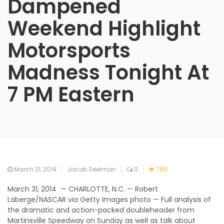
Dampened
Weekend Highlight
Motorsports
Madness Tonight At
7 PM Eastern
March 31, 2014
Jacob Seelman
0
785
March 31, 2014 — CHARLOTTE, N.C. — Robert
Laberge/NASCAR via Getty Images photo — Full analysis of
the dramatic and action-packed doubleheader from
Martinsville Speedway on Sunday as well as talk about