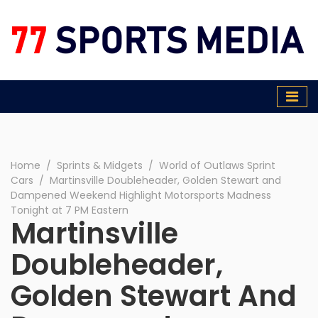
77 Sports Media
Home
∕
Sprints & Midgets
∕
World of Outlaws Sprint
Cars
∕
Martinsville Doubleheader, Golden Stewart and
Dampened Weekend Highlight Motorsports Madness
Tonight at 7 PM Eastern
Martinsville
Doubleheader,
Golden Stewart And