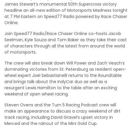
James Stewart’s monumental 50th Supercross victory
headline an all-new edition of Motorsports Madness tonight
at 7 PM Eastern on Speed77 Radio powered by Race Chaser
Online.
Join Speed77 Radio/Race Chaser Online co-hosts Jacob
Seelman, Kyle Souza and Tom Baker as they take their cast
of characters through all the latest from around the world
of motorsports.
The crew will also break down Will Power and Zach Veach’s
dominating victories from St. Petersburg as resident open-
wheel expert Joel Sebastianelli returns to the Roundtable
and brings talk about the IndyCar duo as well as a
resurgent Lewis Hamilton to the table after an exciting
weekend of open wheel racing.
Steven Ovens and the Turn 5 Racing Podcast crew will
make an appearance to discuss a crazy weekend of dirt
track racing, including David Gravel’s upset victory in
Merced and the rainout of the Mini Gold Cup.