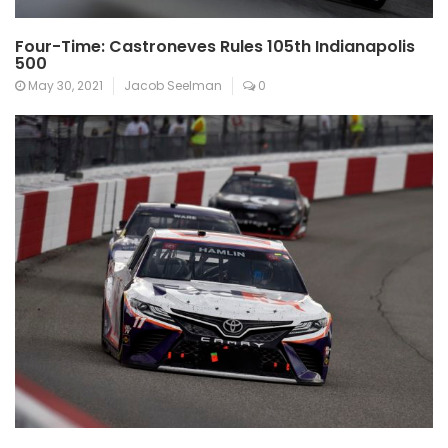
Four-Time: Castroneves Rules 105th Indianapolis
500
May 30, 2021
Jacob Seelman
0