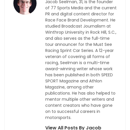
Jacob Seelman, 31, is the founder
of 77 Sports Media and the current
PR and digital content director for
Race Face Brand Development. He
studied Broadcast Journalism at
Winthrop University in Rock Hill, S.C.,
and also serves as the full-time
tour announcer for the Must See
Racing Sprint Car Series. A 12-year
veteran of covering all forms of
racing, Seelman is a multi-time
award-winning writer whose work
has been published in both SPEED
SPORT Magazine and Athlon
Magazine, among other
publications. He has also helped to
mentor multiple other writers and
content creators who have gone
on to successful careers in
motorsports.
View All Posts By Jacob