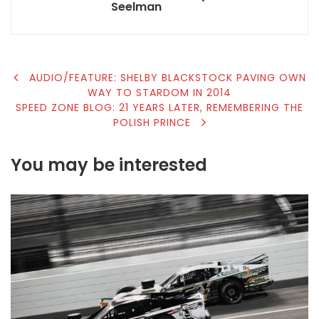
Seelman
POST
AUDIO/FEATURE: SHELBY BLACKSTOCK PAVING OWN
WAY TO STARDOM IN 2014
NAVIGATION
SPEED ZONE BLOG: 21 YEARS LATER, REMEMBERING THE
POLISH PRINCE
You may be interested