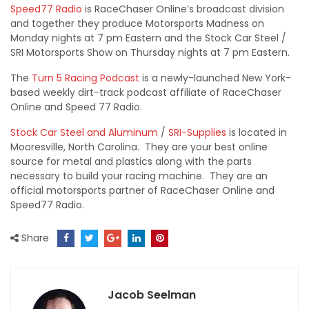
Speed77 Radio
is RaceChaser Online’s broadcast division
and together they produce Motorsports Madness on
Monday nights at 7 pm Eastern and the Stock Car Steel /
SRI Motorsports Show on Thursday nights at 7 pm Eastern.
The
Turn 5 Racing Podcast
is a newly-launched New York-
based weekly dirt-track podcast affiliate of RaceChaser
Online and Speed 77 Radio.
Stock Car Steel and Aluminum
/
SRI-Supplies
is located in
Mooresville, North Carolina. They are your best online
source for metal and plastics along with the parts
necessary to build your racing machine. They are an
official motorsports partner of RaceChaser Online and
Speed77 Radio.
Share
Jacob Seelman