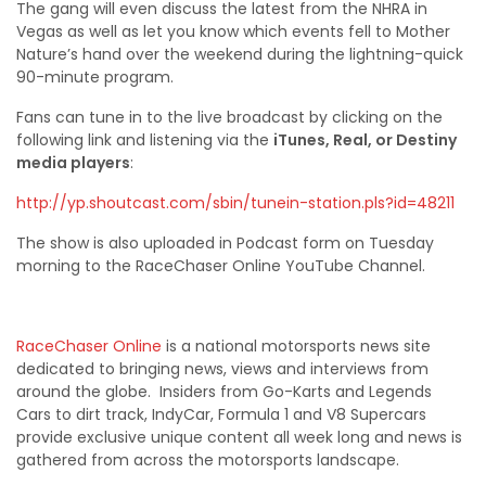
The gang will even discuss the latest from the NHRA in
Vegas as well as let you know which events fell to Mother
Nature’s hand over the weekend during the lightning-quick
90-minute program.
Fans can tune in to the live broadcast by clicking on the
following link and listening via the
iTunes
, Real, or Destiny
media players
:
http://yp.shoutcast.com/sbin/tunein-station.pls?id=48211
The show is also uploaded in Podcast form on Tuesday
morning to the RaceChaser Online YouTube Channel.
RaceChaser Online
is a national motorsports news site
dedicated to bringing news, views and interviews from
around the globe. Insiders from Go-Karts and Legends
Cars to dirt track, IndyCar, Formula 1 and V8 Supercars
provide exclusive unique content all week long and news is
gathered from across the motorsports landscape.