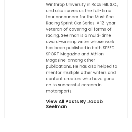
Winthrop University in Rock Hill, S.C.,
and also serves as the full-time
tour announcer for the Must See
Racing Sprint Car Series. A 12-year
veteran of covering all forms of
racing, Seelman is a multi-time
award-winning writer whose work
has been published in both SPEED
SPORT Magazine and Athlon
Magazine, among other
publications. He has also helped to
mentor multiple other writers and
content creators who have gone
on to successful careers in
motorsports.
View All Posts By Jacob
Seelman