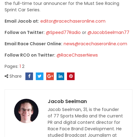
the full-time tour announcer for the Must See Racing
Sprint Car Series.
Email Jacob at:
editor@racechaseronline.com
Follow on Twitter:
@Speed77Radio
or
@JacobSeelman77
Email Race Chaser Online:
news@racechaseronline.com
Follow RCO on Twitter:
@RaceChaserNews
Pages:
1
2
Share
Jacob Seelman
Jacob Seelman, 31, is the founder
of 77 Sports Media and the current
PR and digital content director for
Race Face Brand Development. He
studied Broadcast Journalism at