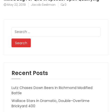
May 22, 2019
Jacob Seelman
0
Search
for:
Recent Posts
Lutz Chases Down Beers In Richmond Modified
Battle
Wallace Stars In Dramatic, Double-Overtime
Brickyard 400