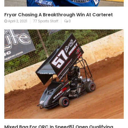
Fryar Chasing A Breakthrough Win At Carteret
April 2, 2021
77 Sports Staff
0
Mixed Bag For QRC In Speed51 Open Qualifying