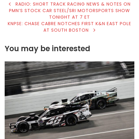
POST
RADIO: SHORT TRACK RACING NEWS & NOTES ON
PMN’S STOCK CAR STEEL/SRI MOTORSPORTS SHOW
NAVIGATION
TONIGHT AT 7 ET
KNPSE: CHASE CABRE NOTCHES FIRST K&N EAST POLE
AT SOUTH BOSTON
You may be interested