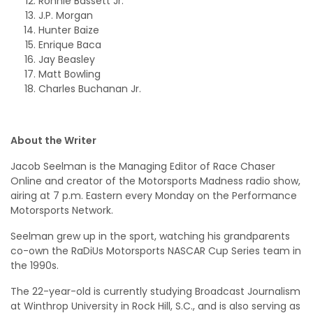
Ronnie Bassett Jr.
J.P. Morgan
Hunter Baize
Enrique Baca
Jay Beasley
Matt Bowling
Charles Buchanan Jr.
About the Writer
Jacob Seelman is the Managing Editor of Race Chaser
Online and creator of the Motorsports Madness radio show,
airing at 7 p.m. Eastern every Monday on the Performance
Motorsports Network.
Seelman grew up in the sport, watching his grandparents
co-own the RaDiUs Motorsports NASCAR Cup Series team in
the 1990s.
The 22-year-old is currently studying Broadcast Journalism
at Winthrop University in Rock Hill, S.C., and is also serving as