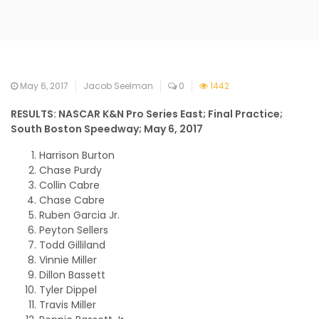
May 6, 2017
Jacob Seelman
0
1442
RESULTS: NASCAR K&N Pro Series East; Final Practice;
South Boston Speedway; May 6, 2017
Harrison Burton
Chase Purdy
Collin Cabre
Chase Cabre
Ruben Garcia Jr.
Peyton Sellers
Todd Gilliland
Vinnie Miller
Dillon Bassett
Tyler Dippel
Travis Miller