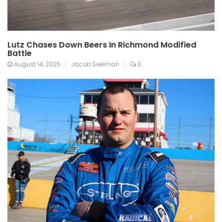
Lutz Chases Down Beers In Richmond Modified
Battle
August 14, 2025
Jacob Seelman
0