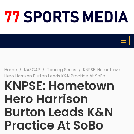
77 Sports Media
Home
∕
NASCAR
∕
Touring Series
∕
KNPSE: Hometown
Hero Harrison Burton Leads K&N Practice At SoBo
KNPSE: Hometown
Hero Harrison
Burton Leads K&N
Practice At SoBo