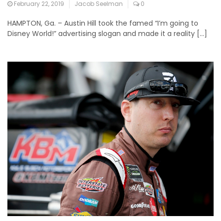
February 22, 2019
Jacob Seelman
0
HAMPTON, Ga. – Austin Hill took the famed “I’m going to
Disney World!” advertising slogan and made it a reality […]