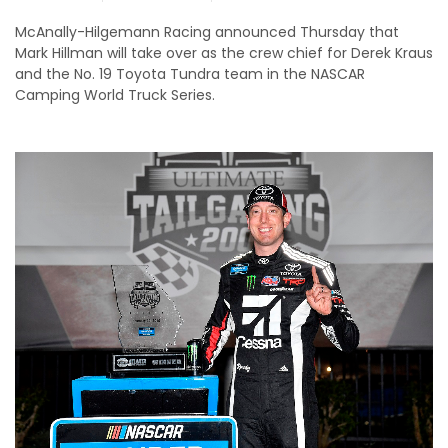
McAnally-Hilgemann Racing announced Thursday that
Mark Hillman will take over as the crew chief for Derek Kraus
and the No. 19 Toyota Tundra team in the NASCAR
Camping World Truck Series.