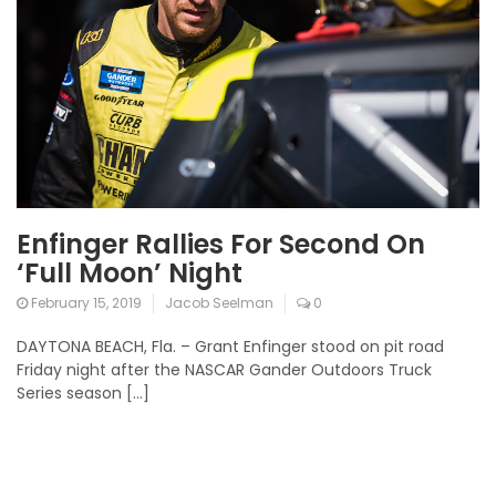
Enfinger Rallies For Second On
‘Full Moon’ Night
February 15, 2019
Jacob Seelman
0
DAYTONA BEACH, Fla. – Grant Enfinger stood on pit road
Friday night after the NASCAR Gander Outdoors Truck
Series season […]