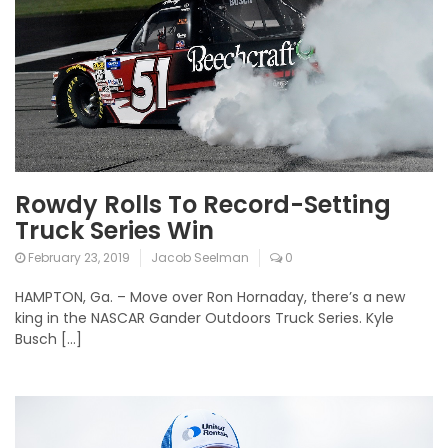
Rowdy Rolls To Record-Setting
Truck Series Win
February 23, 2019
Jacob Seelman
0
HAMPTON, Ga. – Move over Ron Hornaday, there’s a new
king in the NASCAR Gander Outdoors Truck Series. Kyle
Busch […]