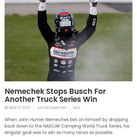
Nemechek Stops Busch For
Another Truck Series Win
April 17, 2021
Jacob Seelman
0
When John Hunter Nemechek bet on himself by dropping
back down to the NASCAR Camping World Truck Series, his
singular goal was to win as many races as possible.