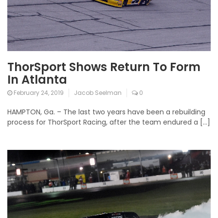
ThorSport Shows Return To Form
In Atlanta
February 24, 2019
Jacob Seelman
0
HAMPTON, Ga. – The last two years have been a rebuilding
process for ThorSport Racing, after the team endured a […]