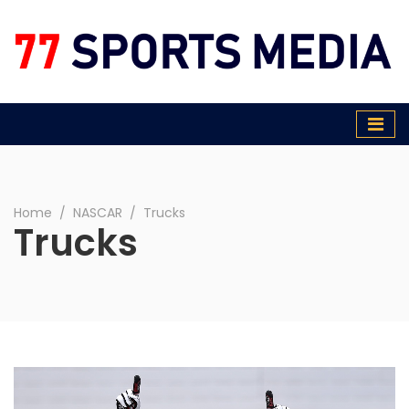
77 Sports Media
Home
∕
NASCAR
∕
Trucks
Trucks