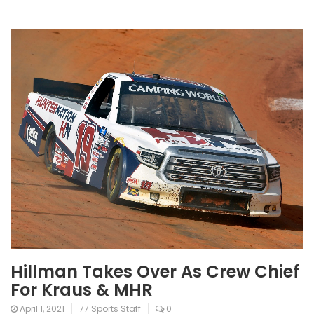
Hillman Takes Over As Crew Chief
For Kraus & MHR
April 1, 2021
77 Sports Staff
0