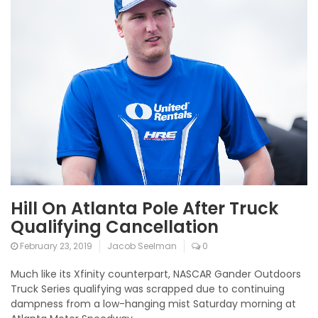
Hill On Atlanta Pole After Truck
Qualifying Cancellation
February 23, 2019
Jacob Seelman
0
Much like its Xfinity counterpart, NASCAR Gander Outdoors
Truck Series qualifying was scrapped due to continuing
dampness from a low-hanging mist Saturday morning at