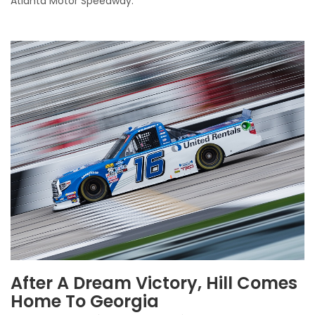
Atlanta Motor Speedway.
After A Dream Victory, Hill Comes
Home To Georgia