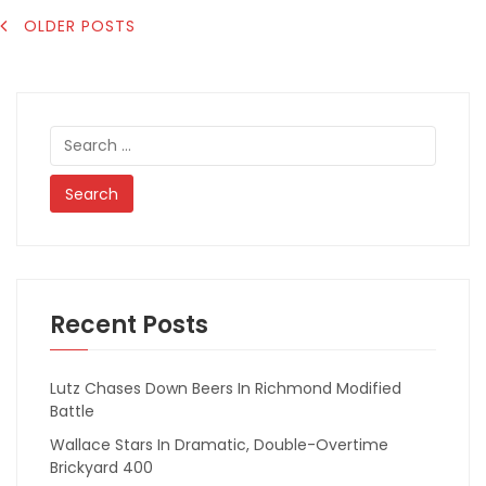
POSTS
OLDER POSTS
NAVIGATION
Search
for:
Recent Posts
Lutz Chases Down Beers In Richmond Modified
Battle
Wallace Stars In Dramatic, Double-Overtime
Brickyard 400