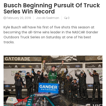
Busch Beginning Pursuit Of Truck
Series Win Record
February 20, 2019
Jacob Seelman
0
Kyle Busch will have his first of five shots this season at
becoming the all-time wins leader in the NASCAR Gander
Outdoors Truck Series on Saturday at one of his best
tracks.