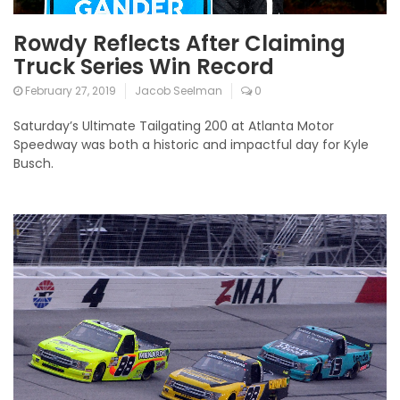
Rowdy Reflects After Claiming
Truck Series Win Record
February 27, 2019
Jacob Seelman
0
Saturday’s Ultimate Tailgating 200 at Atlanta Motor
Speedway was both a historic and impactful day for Kyle
Busch.