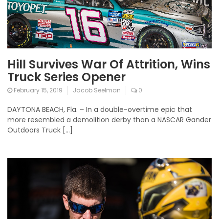
Hill Survives War Of Attrition, Wins
Truck Series Opener
February 15, 2019
Jacob Seelman
0
DAYTONA BEACH, Fla. – In a double-overtime epic that
more resembled a demolition derby than a NASCAR Gander
Outdoors Truck […]